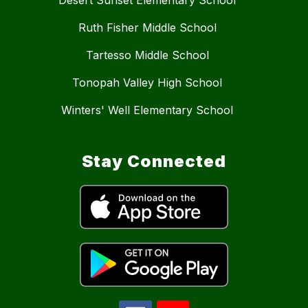
Ruth Fisher Middle School
Tartesso Middle School
Tonopah Valley High School
Winters' Well Elementary School
Stay Connected