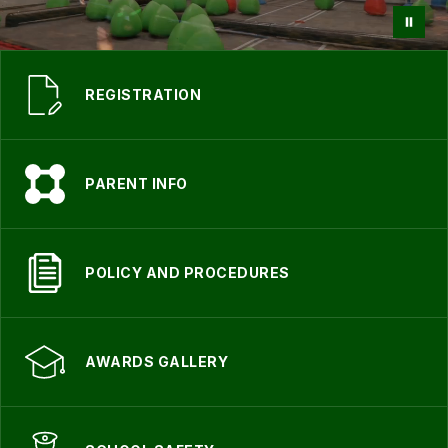
REGISTRATION
PARENT INFO
POLICY AND PROCEDURES
AWARDS GALLERY