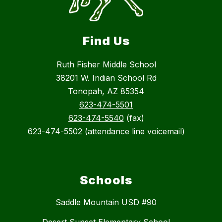
Find Us
Ruth Fisher Middle School
38201 W. Indian School Rd
Tonopah, AZ 85354
623-474-5501
623-474-5540
(fax)
623-474-5502 (attendance line voicemail)
Schools
Saddle Mountain USD #90
Desert Sunset Elementary School