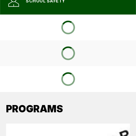
SCHOOL SAFETY
PROGRAMS