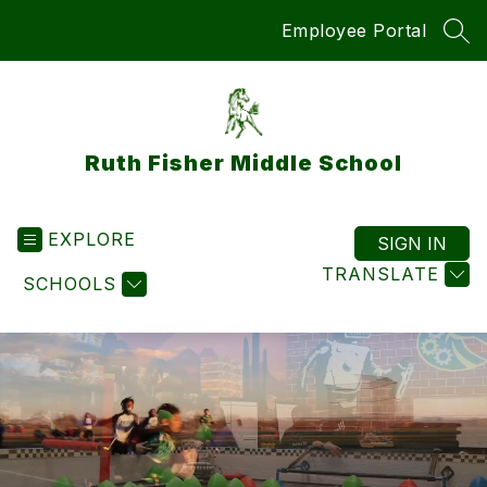
Skip
Employee Portal
to
SEA
content
Ruth Fisher Middle School
EXPLORE
SIGN IN
TRANSLATE
SCHOOLS